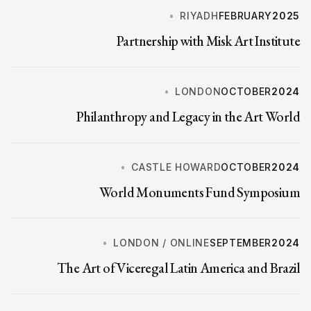
RIYADH
FEBRUARY
2025
Partnership with Misk Art Institute
LONDON
OCTOBER
2024
Philanthropy and Legacy in the Art World
CASTLE HOWARD
OCTOBER
2024
World Monuments Fund Symposium
LONDON / ONLINE
SEPTEMBER
2024
The Art of Viceregal Latin America and Brazil