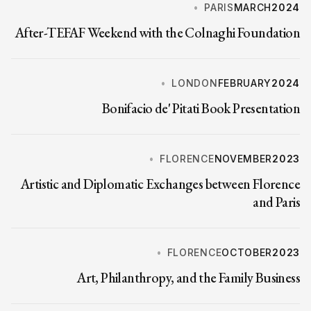
PARIS
MARCH
2024
After-TEFAF Weekend with the Colnaghi Foundation
LONDON
FEBRUARY
2024
Bonifacio de' Pitati Book Presentation
FLORENCE
NOVEMBER
2023
Artistic and Diplomatic Exchanges between Florence
and Paris
FLORENCE
OCTOBER
2023
Art, Philanthropy, and the Family Business