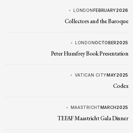
LONDON
FEBRUARY
2026
Collectors and the Baroque
LONDON
OCTOBER
2025
Peter Humfrey Book Presentation
VATICAN CITY
MAY
2025
Codex
MAASTRICHT
MARCH
2025
TEFAF Maastricht Gala Dinner