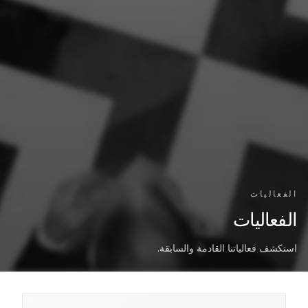
الفعاليات
الفعاليات
استكشف فعالياتنا القادمة والسابقة.