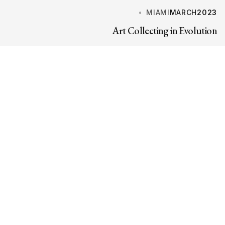
MIAMI
MARCH
2023
Art Collecting in Evolution
PARIS
MARCH
2023
The Al Thani Collection at Hôtel de la Marine
MILAN
FEBRUARY
2023
Finissage of Max Ernst at Palazzo Reale
EVENTSPAGE.CTALABEL
eventsPage.ctaTitle