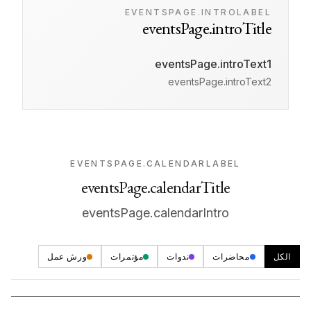
EVENTSPAGE.INTROLABEL
eventsPage.introTitle
eventsPage.introText1
eventsPage.introText2
EVENTSPAGE.CALENDARLABEL
eventsPage.calendarTitle
eventsPage.calendarIntro
ورش عمل
مؤتمرات
ندوات
محاضرات
الكل