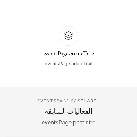
eventsPage.onlineTitle
eventsPage.onlineText
EVENTSPAGE.PASTLABEL
الفعاليات السابقة
eventsPage.pastIntro