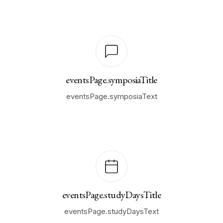
eventsPage.symposiaTitle
eventsPage.symposiaText
eventsPage.studyDaysTitle
eventsPage.studyDaysText