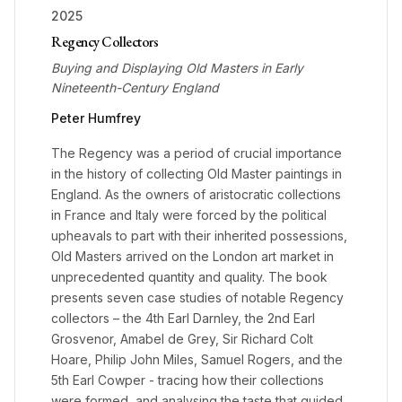
2025
Regency Collectors
Buying and Displaying Old Masters in Early
Nineteenth-Century England
Peter Humfrey
The Regency was a period of crucial importance
in the history of collecting Old Master paintings in
England. As the owners of aristocratic collections
in France and Italy were forced by the political
upheavals to part with their inherited possessions,
Old Masters arrived on the London art market in
unprecedented quantity and quality. The book
presents seven case studies of notable Regency
collectors – the 4th Earl Darnley, the 2nd Earl
Grosvenor, Amabel de Grey, Sir Richard Colt
Hoare, Philip John Miles, Samuel Rogers, and the
5th Earl Cowper - tracing how their collections
were formed, and analysing the taste that guided