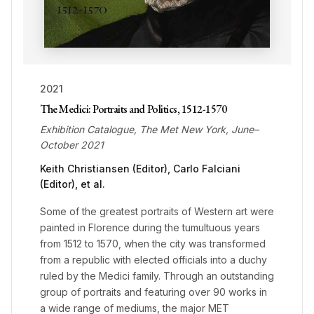
2021
The Medici: Portraits and Politics, 1512-1570
Exhibition Catalogue, The Met New York, June–
October 2021
Keith Christiansen (Editor), Carlo Falciani
(Editor), et al.
Some of the greatest portraits of Western art were
painted in Florence during the tumultuous years
from 1512 to 1570, when the city was transformed
from a republic with elected officials into a duchy
ruled by the Medici family. Through an outstanding
group of portraits and featuring over 90 works in
a wide range of mediums, the major MET