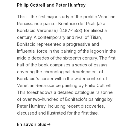
Philip Cottrell and Peter Humfrey
This is the first major study of the prolific Venetian
Renaissance painter Bonifacio de' Pitati (aka
Bonifacio Veronese) (1487-1553) for almost a
century. A contemporary and rival of Titian,
Bonifacio represented a progressive and
influential force in the painting of the lagoon in the
middle decades of the sixteenth century. The first
half of the book comprises a series of essays
covering the chronological development of
Bonifacio's career within the wider context of
Venetian Renaissance painting by Philip Cottrell.
This foreshadows a detailed catalogue raisonné
of over two-hundred of Bonifacio's paintings by
Peter Humfrey, including recent discoveries,
discussed and illustrated for the first time.
En savoir plus