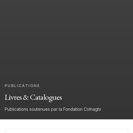
PUBLICATIONS
Livres & Catalogues
Publications soutenues par la Fondation Colnaghi