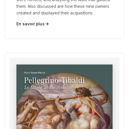
them. Also discussed are how these new owners
created and displayed their acquisitions.
En savoir plus