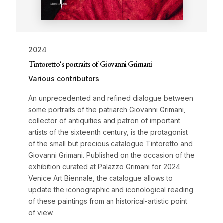
2024
Tintoretto's portraits of Giovanni Grimani
Various contributors
An unprecedented and refined dialogue between
some portraits of the patriarch Giovanni Grimani,
collector of antiquities and patron of important
artists of the sixteenth century, is the protagonist
of the small but precious catalogue Tintoretto and
Giovanni Grimani. Published on the occasion of the
exhibition curated at Palazzo Grimani for 2024
Venice Art Biennale, the catalogue allows to
update the iconographic and iconological reading
of these paintings from an historical-artistic point
of view.