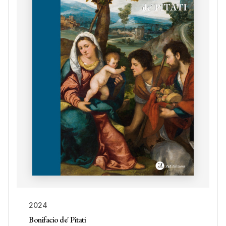
2024
Bonifacio de' Pitati