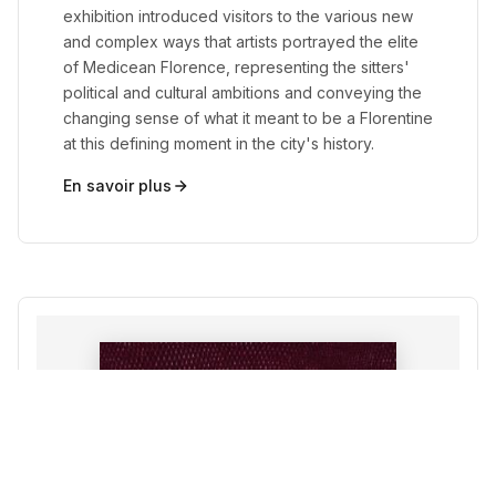
exhibition introduced visitors to the various new
and complex ways that artists portrayed the elite
of Medicean Florence, representing the sitters'
political and cultural ambitions and conveying the
changing sense of what it meant to be a Florentine
at this defining moment in the city's history.
En savoir plus