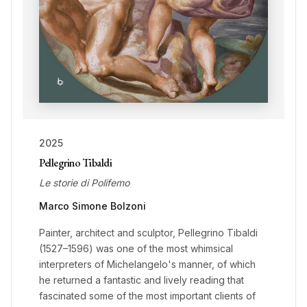
2025
Pellegrino Tibaldi
Le storie di Polifemo
Marco Simone Bolzoni
Painter, architect and sculptor, Pellegrino Tibaldi
(1527–1596) was one of the most whimsical
interpreters of Michelangelo's manner, of which
he returned a fantastic and lively reading that
fascinated some of the most important clients of