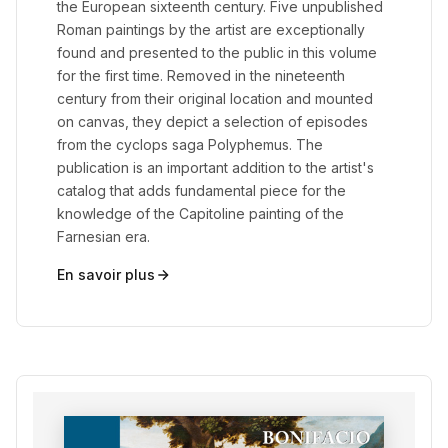
the European sixteenth century. Five unpublished
Roman paintings by the artist are exceptionally
found and presented to the public in this volume
for the first time. Removed in the nineteenth
century from their original location and mounted
on canvas, they depict a selection of episodes
from the cyclops saga Polyphemus. The
publication is an important addition to the artist's
catalog that adds fundamental piece for the
knowledge of the Capitoline painting of the
Farnesian era.
En savoir plus