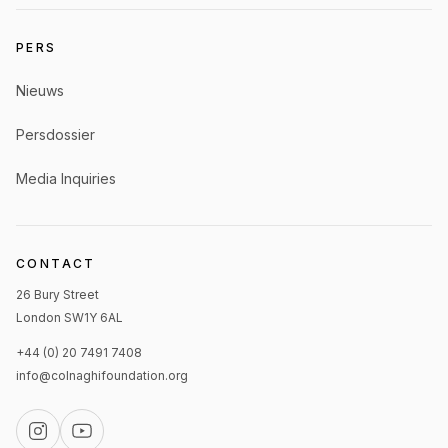
PERS
Nieuws
Persdossier
Media Inquiries
CONTACT
26 Bury Street
London SW1Y 6AL
+44 (0) 20 7491 7408
info@colnaghifoundation.org