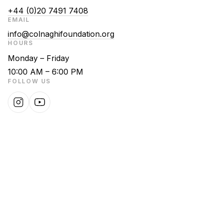
+44 (0)20 7491 7408
EMAIL
info@colnaghifoundation.org
HOURS
Monday – Friday
10:00 AM – 6:00 PM
FOLLOW US