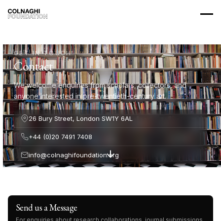
GET IN TOUCH
Contact
We welcome enquiries from scholars, collectors, and
anyone interested in pre-twentieth-century art.
26 Bury Street, London SW1Y 6AL
+44 (0)20 7491 7408
info@colnaghifoundation.org
Send us a Message
For enquiries about research collaborations, journal submissions,