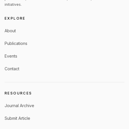
initiatives.
EXPLORE
About
Publications
Events
Contact
RESOURCES
Journal Archive
Submit Article