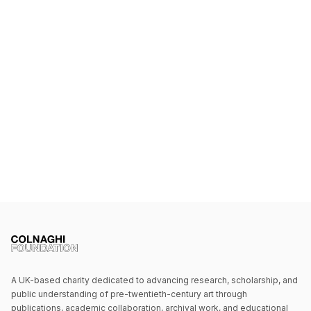
A UK-based charity dedicated to advancing research, scholarship, and
public understanding of pre-twentieth-century art through
publications, academic collaboration, archival work, and educational