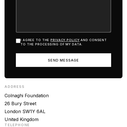
I AGREE TO THE
PRIVACY POLICY
AND CONSENT
TO THE PROCESSING OF MY DATA.
SEND MESSAGE
ADDRESS
Colnaghi Foundation
26 Bury Street
London SW1Y 6AL
United Kingdom
TELEPHONE