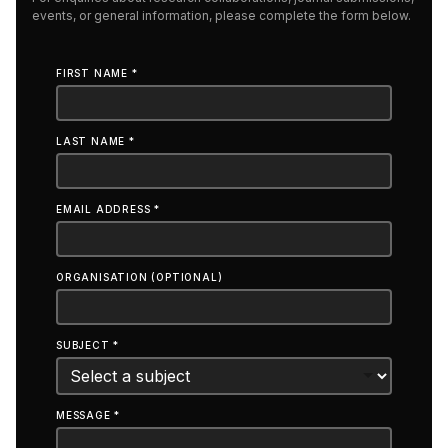
events, or general information, please complete the form below.
FIRST NAME *
LAST NAME *
EMAIL ADDRESS *
ORGANISATION (OPTIONAL)
SUBJECT *
MESSAGE *