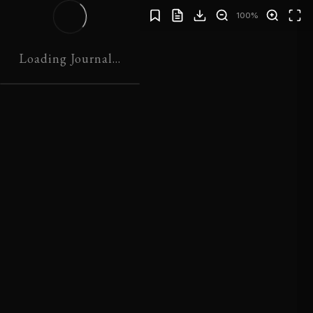
100%
JOURNAL 01
Loading Journal...